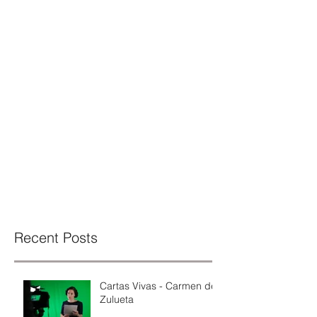
Recent Posts
Cartas Vivas - Carmen de
Zulueta