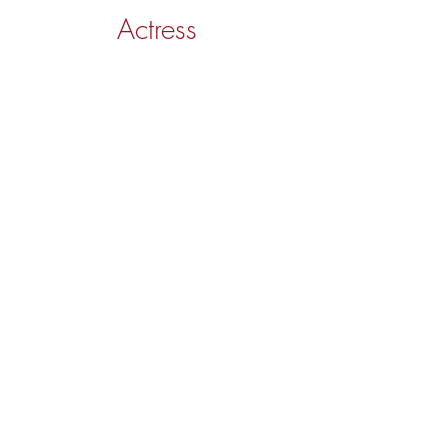
Actress
LAURA ARNAIZ
Spotlight
IMDb