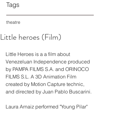
Tags
theatre
Little heroes (Film)
Little Heroes is a a film about 
Venezeluan Independence produced 
by PAMPA FILMS S.A. and ORINOCO 
FILMS S.L. A 3D Animation Film 
created by Motion Capture technic, 
and directed by Juan Pablo Buscarini.
Laura Arnaiz performed "Young Pilar"
Pequeños Héroes (Largometraje)
Pequeños Héroes es un largometraje 