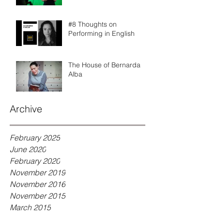
#8 Thoughts on
Performing in English
The House of Bernarda
Alba
Archive
February 2025
June 2020
February 2020
November 2019
November 2016
November 2015
March 2015